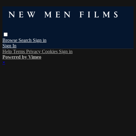
Browse
Search
Sign in
Sign In
Help
Terms
Privacy
Cookies
Sign in
Powered by Vimeo
×